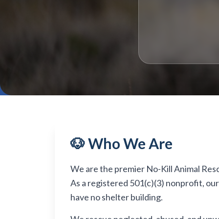
🐶 Who We Are
We are the premier No-Kill Animal Rescue
As a registered 501(c)(3) nonprofit, ou