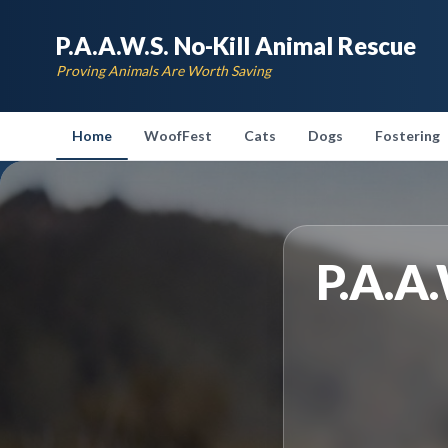
P.A.A.W.S. No-Kill Animal Rescue
Proving Animals Are Worth Saving
Home
WoofFest
Cats
Dogs
Fostering
P.A.A