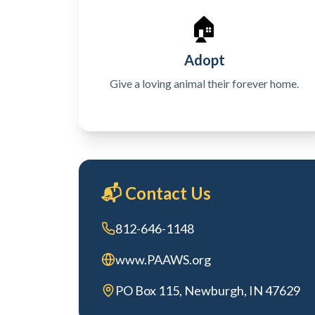
🏠
Adopt
Give a loving animal their forever home.
📬 Contact Us
812-646-1148
www.PAAWS.org
PO Box 115, Newburgh, IN 47629