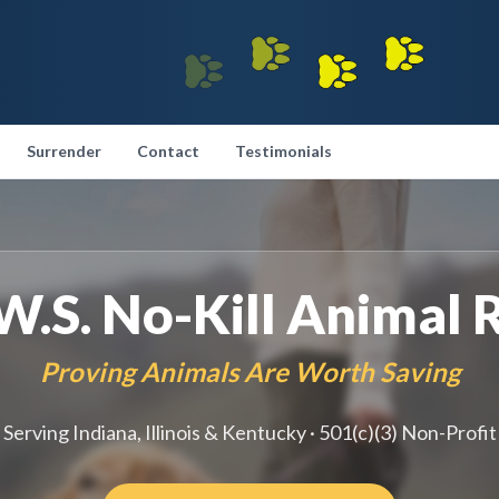
Surrender
Contact
Testimonials
.W.S. No-Kill Animal 
Proving Animals Are Worth Saving
Serving Indiana, Illinois & Kentucky · 501(c)(3) Non-Profit