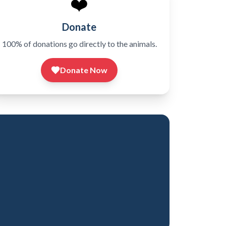
❤️
Donate
100% of donations go directly to the animals.
Donate Now