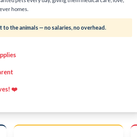
ted pets every day, giving them medical care, love,
orever homes.
 to the animals — no salaries, no overhead.
pplies
arent
ves! ❤️