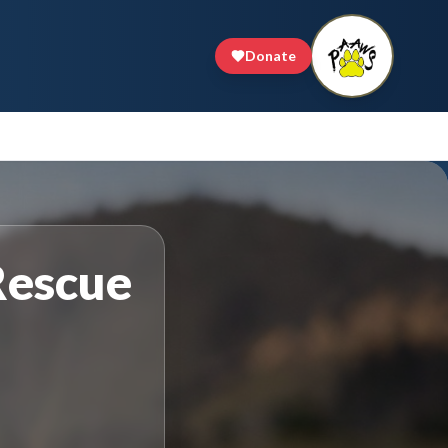
Donate
Rescue