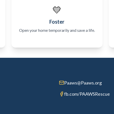
💛
Foster
Open your home temporarily and save a life.
Paaws@Paaws.org
fb.com/PAAWSRescue