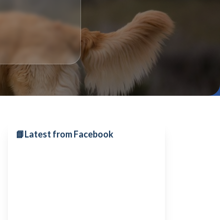
📘
Latest from Facebook