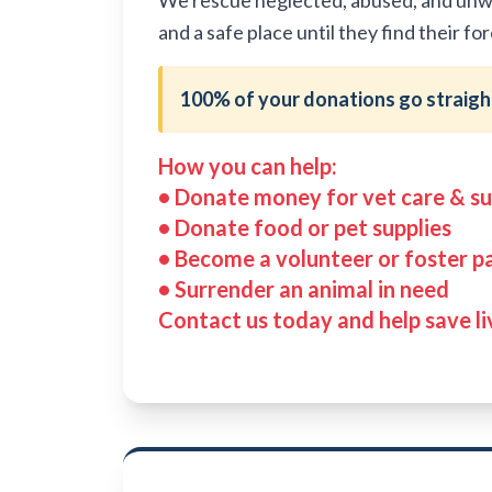
We rescue neglected, abused, and unwan
and a safe place until they find their f
100% of your donations go straight
How you can help:
• Donate money for vet care & su
• Donate food or pet supplies
• Become a volunteer or foster p
• Surrender an animal in need
Contact us today and help save li