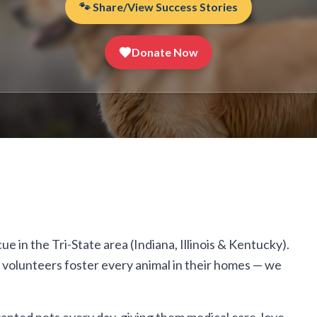
🐾 Share/View Success Stories
Donate Now
 in the Tri-State area (Indiana, Illinois & Kentucky).
r volunteers foster every animal in their homes — we