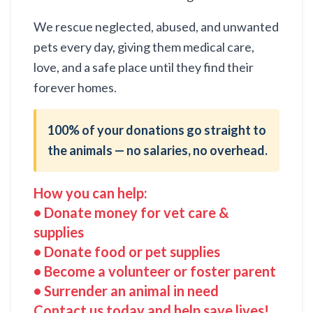
We rescue neglected, abused, and unwanted
pets every day, giving them medical care,
love, and a safe place until they find their
forever homes.
100% of your donations go straight to
the animals — no salaries, no overhead.
How you can help:
• Donate money for vet care &
supplies
• Donate food or pet supplies
• Become a volunteer or foster parent
• Surrender an animal in need
Contact us today and help save lives!