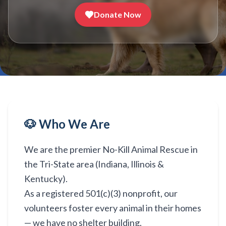
Donate Now
🐶 Who We Are
We are the premier No-Kill Animal Rescue in
the Tri-State area (Indiana, Illinois &
Kentucky).
As a registered 501(c)(3) nonprofit, our
volunteers foster every animal in their homes