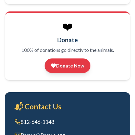
❤️
Donate
100% of donations go directly to the animals.
Donate Now
📬 Contact Us
812-646-1148