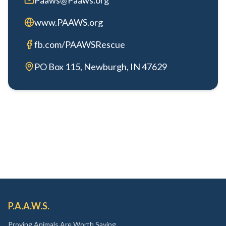
Paaws@Paaws.org
www.PAAWS.org
fb.com/PAAWSRescue
PO Box 115, Newburgh, IN 47629
P.A.A.W.S.
Proving Animals Are Worth Saving