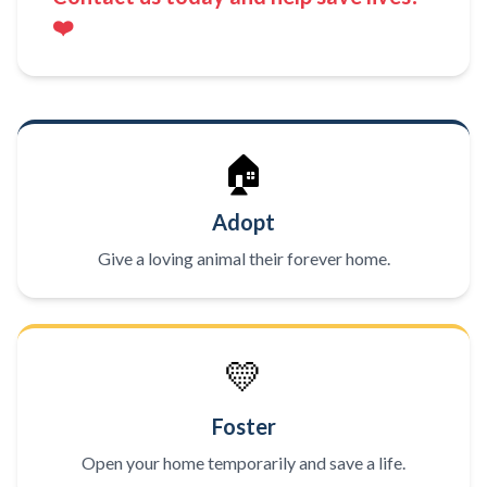
❤️
🏠
Adopt
Give a loving animal their forever home.
💛
Foster
Open your home temporarily and save a life.