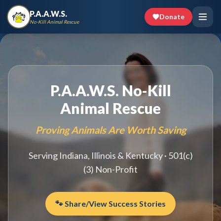
P.A.A.W.S.
Donate
No-Kill Animal Rescue
P.A.A.W.S. No-Kill
Animal Rescue
Proving Animals Are Worth Saving
Serving Indiana, Illinois & Kentucky · 501(c)
(3) Non-Profit
🐾 Share/View Success Stories