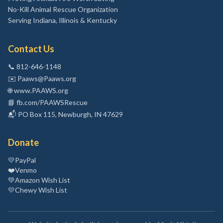
No-Kill Animal Rescue Organization
Serving Indiana, Illinois & Kentucky
Contact Us
📞
812-646-1148
✉️
Paaws@Paaws.org
🌐
www.PAAWS.org
📘
fb.com/PAAWSRescue
📬
PO Box 115, Newburgh, IN 47629
Donate
💛
PayPal
❤️
Venmo
💚
Amazon Wish List
💛
Chewy Wish List