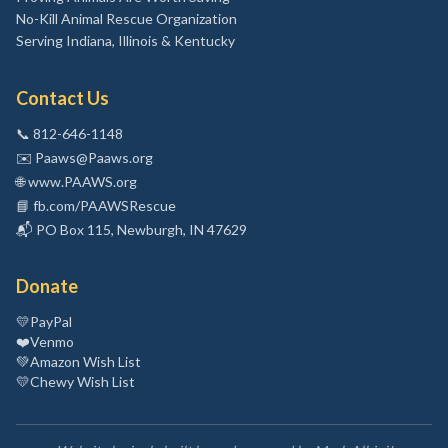
No-Kill Animal Rescue Organization
Serving Indiana, Illinois & Kentucky
Contact Us
📞
812-646-1148
✉️
Paaws@Paaws.org
🌐
www.PAAWS.org
📘
fb.com/PAAWSRescue
📬
PO Box 115, Newburgh, IN 47629
Donate
💛
PayPal
❤️
Venmo
💚
Amazon Wish List
💛
Chewy Wish List