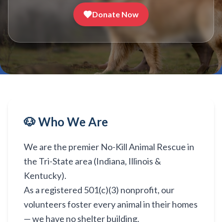
Donate Now
🐶 Who We Are
We are the premier No-Kill Animal Rescue in
the Tri-State area (Indiana, Illinois &
Kentucky).
As a registered 501(c)(3) nonprofit, our
volunteers foster every animal in their homes