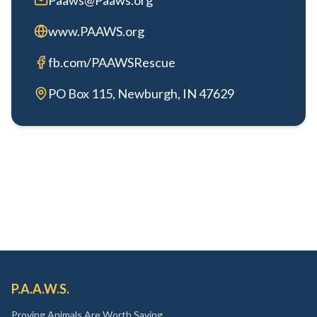
Paaws@Paaws.org
www.PAAWS.org
fb.com/PAAWSRescue
PO Box 115, Newburgh, IN 47629
P.A.A.W.S.
Proving Animals Are Worth Saving