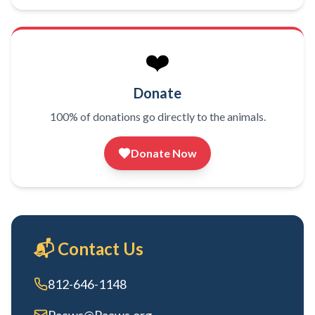
❤️
Donate
100% of donations go directly to the animals.
Donate Now
📬 Contact Us
812-646-1148