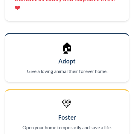
❤️
🏠
Adopt
Give a loving animal their forever home.
💛
Foster
Open your home temporarily and save a life.