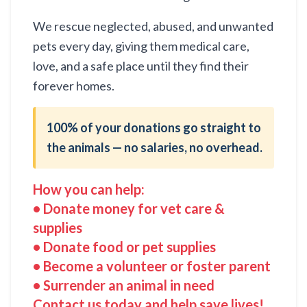
We rescue neglected, abused, and unwanted
pets every day, giving them medical care,
love, and a safe place until they find their
forever homes.
100% of your donations go straight to
the animals — no salaries, no overhead.
How you can help:
• Donate money for vet care &
supplies
• Donate food or pet supplies
• Become a volunteer or foster parent
• Surrender an animal in need
Contact us today and help save lives!