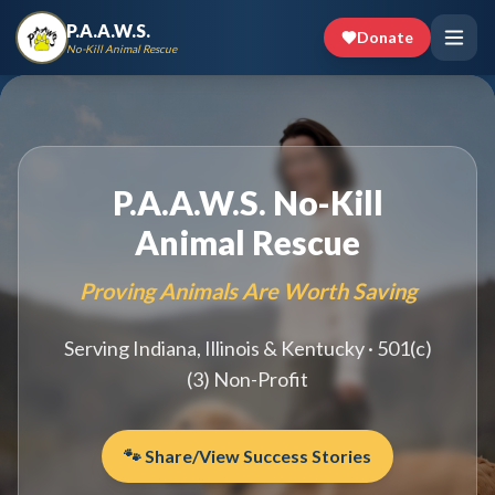
P.A.A.W.S.
Donate
No-Kill Animal Rescue
P.A.A.W.S. No-Kill
Animal Rescue
Proving Animals Are Worth Saving
Serving Indiana, Illinois & Kentucky · 501(c)
(3) Non-Profit
🐾 Share/View Success Stories